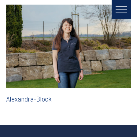
Alexandra-Block